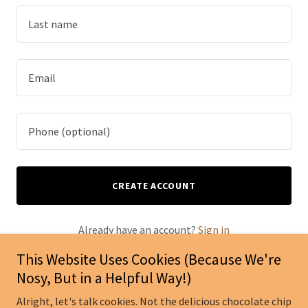
CREATE ACCOUNT
Already have an account?
Sign in
This Website Uses Cookies (Because We're
This site is protected by reCAPTCHA and the Google
Nosy, But in a Helpful Way!)
Privacy Policy
and
Terms of Service
apply.
Alright, let's talk cookies. Not the delicious chocolate chip