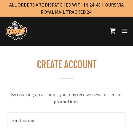
ALL ORDERS ARE DISPATCHED WITHIN 24-48 HOURS VIA
ROYAL MAIL TRACKED 24.
CREATE ACCOUNT
By creating an account, you may receive newsletters or
promotions.